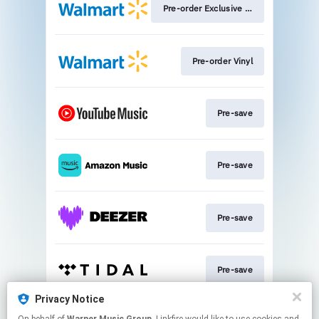
Pre-order Exclusive CD
Pre-order Vinyl
Pre-save
Pre-save
Pre-save
Pre-save
Privacy Notice