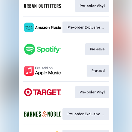
Pre-order Vinyl
Pre-order Exclusive Vinyl
Pre-save
Pre-add
Pre-order Vinyl
Pre-order Exclusive Vinyl