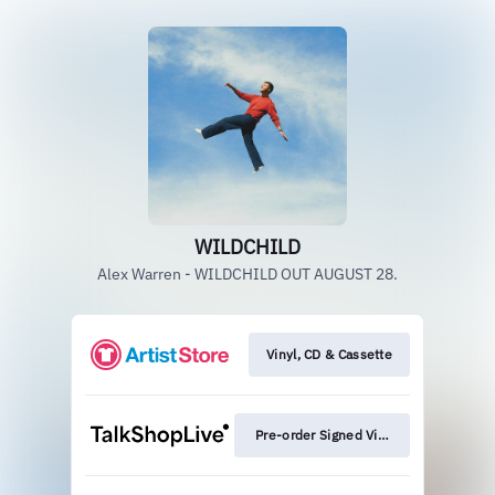
WILDCHILD
Alex Warren - WILDCHILD OUT AUGUST 28.
Vinyl, CD & Cassette
Pre-order Signed Vinyl