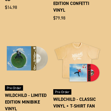
EDITION CONFETTI
Regular
$14.98
VINYL
price
Regular
$79.98
price
Pre-Order
Pre-Order
WILDCHILD - LIMITED
WILDCHILD - CLASSIC
EDITION MINIBIKE
VINYL + T-SHIRT FAN
VINYL