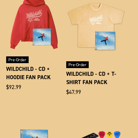
Pre-Order
Pre-Order
WILDCHILD - CD +
WILDCHILD - CD + T-
HOODIE FAN PACK
SHIRT FAN PACK
Regular
$92.99
Regular
$47.99
price
price