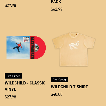
PACK
Regular
$27.98
Regular
$62.99
price
price
Pre-Order
Pre-Order
WILDCHILD - CLASSIC
WILDCHILD T-SHIRT
VINYL
Regular
$40.00
Regular
$27.98
price
price