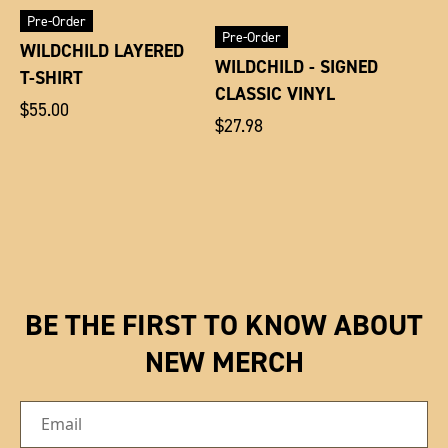
Pre-Order
Pre-Order
WILDCHILD LAYERED
WILDCHILD - SIGNED
T-SHIRT
CLASSIC VINYL
Regular
$55.00
Regular
$27.98
price
price
BE THE FIRST TO KNOW ABOUT
NEW MERCH
Email