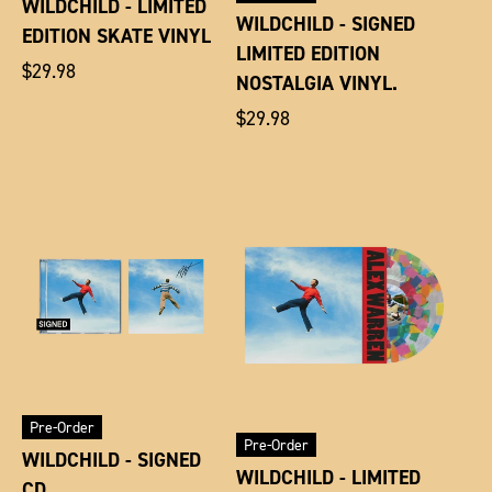
WILDCHILD - LIMITED
WILDCHILD - SIGNED
EDITION SKATE VINYL
LIMITED EDITION
Regular
$29.98
NOSTALGIA VINYL.
price
Regular
$29.98
price
Pre-Order
Pre-Order
WILDCHILD - SIGNED
WILDCHILD - LIMITED
CD