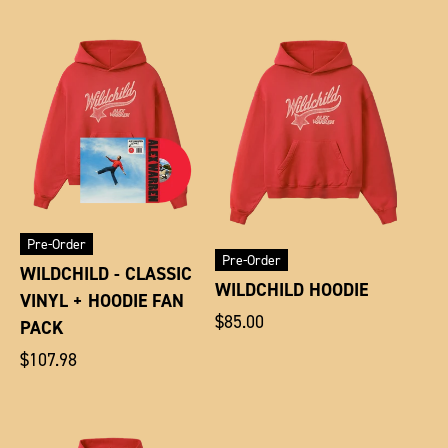
Pre-Order
Pre-Order
WILDCHILD - CLASSIC
WILDCHILD HOODIE
VINYL + HOODIE FAN
Regular
$85.00
PACK
price
Regular
$107.98
price