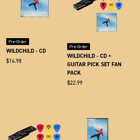
Pre-Order
Pre-Order
WILDCHILD - CD
WILDCHILD - CD +
Regular
$14.98
GUITAR PICK SET FAN
price
PACK
Regular
$22.99
price