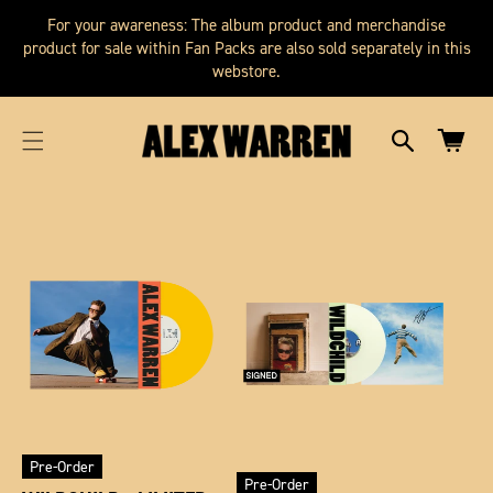
SKIP TO
cart
For your awareness: The album product and merchandise
CONTENT
updated
product for sale within Fan Packs are also sold separately in this
webstore.
Cart
Pre-Order
Pre-Order