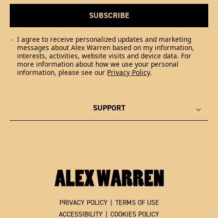
SUBSCRIBE
I agree to receive personalized updates and marketing
messages about Alex Warren based on my information,
interests, activities, website visits and device data. For
more information about how we use your personal
information, please see our
Privacy Policy
.
SUPPORT
PRIVACY POLICY
|
TERMS OF USE
ACCESSIBILITY
|
COOKIES POLICY