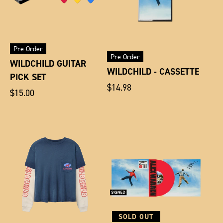
Pre-Order
Pre-Order
WILDCHILD GUITAR
WILDCHILD - CASSETTE
PICK SET
Regular
$14.98
Regular
$15.00
price
price
SOLD OUT