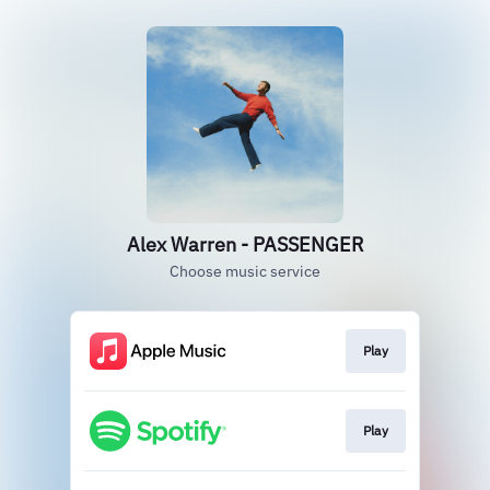
Alex Warren - PASSENGER
Choose music service
Play
Play