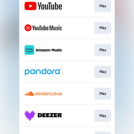
Play
Play
Play
Play
Play
Play