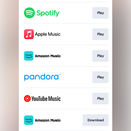
Play
Play
Play
Play
Play
Download