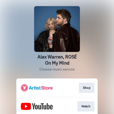
Alex Warren, ROSÉ
On My Mind
Choose music service
Shop
Watch