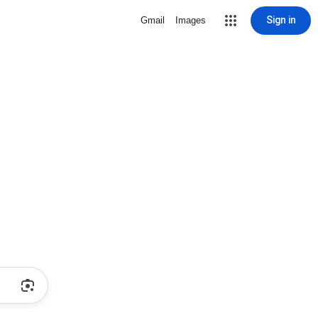
Sign in
Gmail
Images