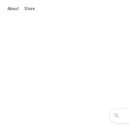
About
Store