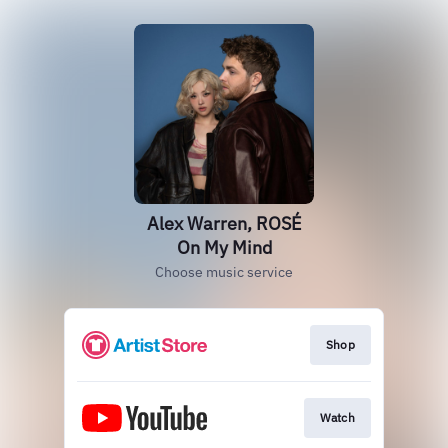
Alex Warren, ROSÉ
On My Mind
Choose music service
Shop
Watch