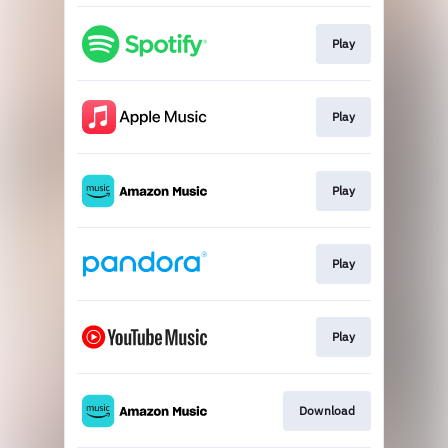
Play
Play
Play
Play
Play
Download