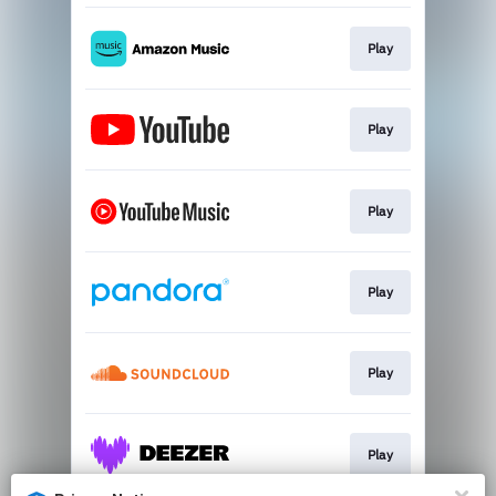
Play
Play
Play
Play
Play
Play