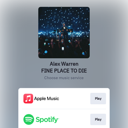
Alex Warren
FINE PLACE TO DIE
Choose music service
Play
Play