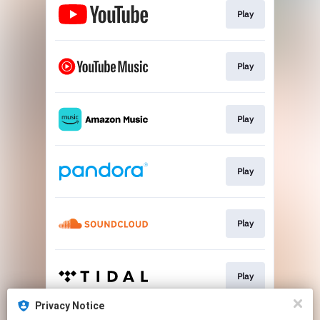
Play
Play
Play
Play
Play
Play
Privacy Notice