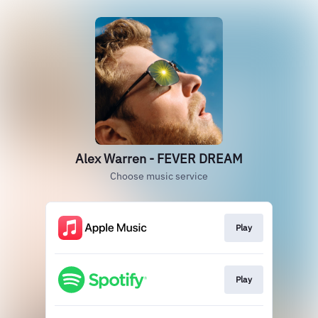
Alex Warren - FEVER DREAM
Choose music service
Play
Play