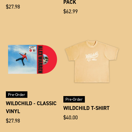
PACK
Regular
$27.98
Regular
$62.99
price
price
Pre-Order
Pre-Order
WILDCHILD - CLASSIC
WILDCHILD T-SHIRT
VINYL
Regular
$40.00
Regular
$27.98
price
price