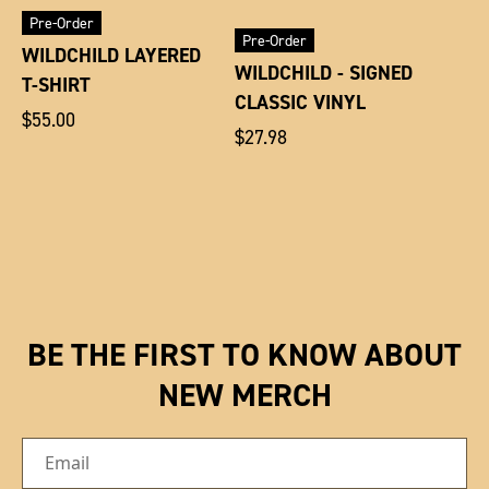
Pre-Order
Pre-Order
WILDCHILD LAYERED
WILDCHILD - SIGNED
T-SHIRT
CLASSIC VINYL
Regular
$55.00
Regular
$27.98
price
price
BE THE FIRST TO KNOW ABOUT
NEW MERCH
Email