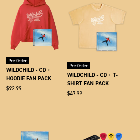
Pre-Order
Pre-Order
WILDCHILD - CD +
WILDCHILD - CD + T-
HOODIE FAN PACK
SHIRT FAN PACK
Regular
$92.99
Regular
$47.99
price
price