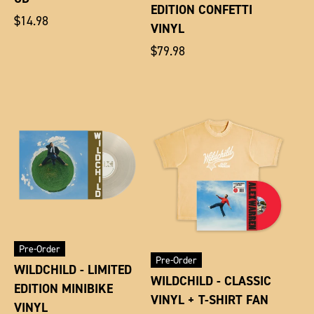
EDITION CONFETTI
Regular
$14.98
VINYL
price
Regular
$79.98
price
Pre-Order
Pre-Order
WILDCHILD - LIMITED
WILDCHILD - CLASSIC
EDITION MINIBIKE
VINYL + T-SHIRT FAN
VINYL