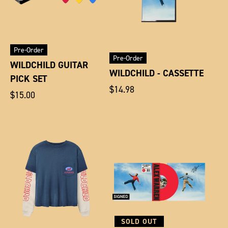
Pre-Order
Pre-Order
WILDCHILD GUITAR
WILDCHILD - CASSETTE
PICK SET
Regular
$14.98
Regular
$15.00
price
price
SOLD OUT