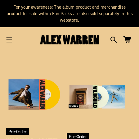
SKIP TO
cart
For your awareness: The album product and merchandise
CONTENT
updated
product for sale within Fan Packs are also sold separately in this
webstore.
Cart
Pre-Order
Pre-Order