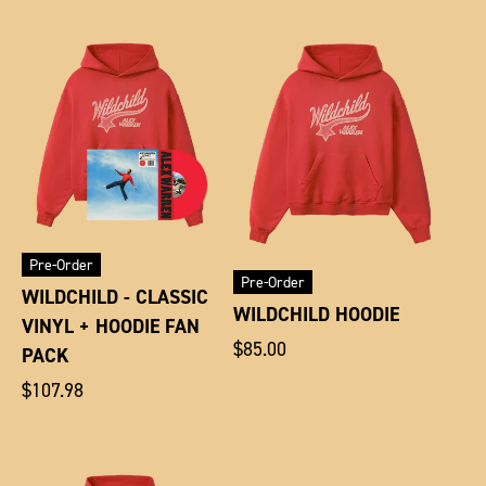
Pre-Order
Pre-Order
WILDCHILD - CLASSIC
WILDCHILD HOODIE
VINYL + HOODIE FAN
Regular
$85.00
PACK
price
Regular
$107.98
price