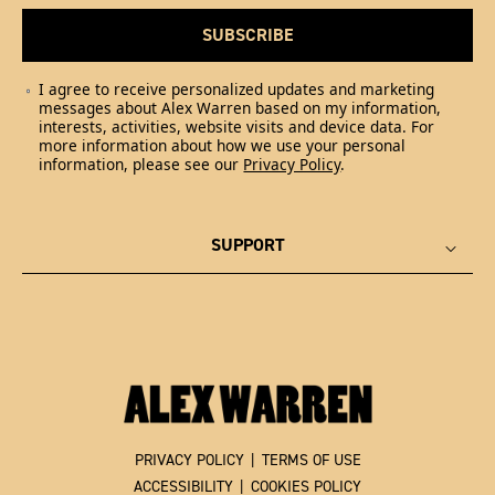
SUBSCRIBE
I agree to receive personalized updates and marketing
messages about Alex Warren based on my information,
interests, activities, website visits and device data. For
more information about how we use your personal
information, please see our
Privacy Policy
.
SUPPORT
PRIVACY POLICY
|
TERMS OF USE
ACCESSIBILITY
|
COOKIES POLICY