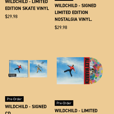
WILDCHILD - LIMITED
WILDCHILD - SIGNED
EDITION SKATE VINYL
LIMITED EDITION
Regular
$29.98
NOSTALGIA VINYL.
price
Regular
$29.98
price
Pre-Order
Pre-Order
WILDCHILD - SIGNED
WILDCHILD - LIMITED
CD