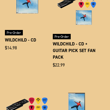
Pre-Order
Pre-Order
WILDCHILD - CD
WILDCHILD - CD +
Regular
$14.98
GUITAR PICK SET FAN
price
PACK
Regular
$22.99
price