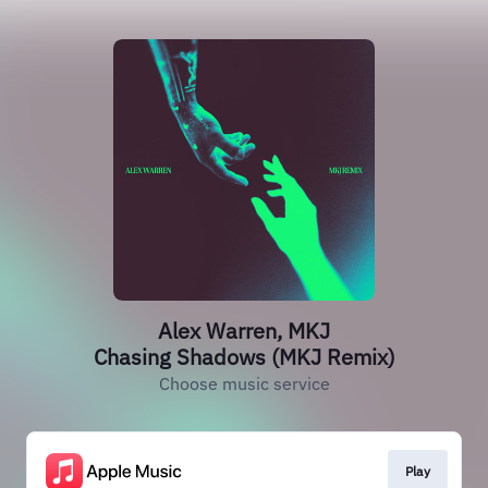
Alex Warren, MKJ
Chasing Shadows (MKJ Remix)
Choose music service
Play