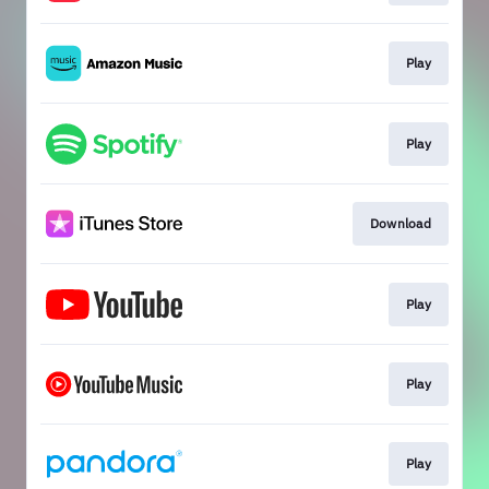
Play
Play
Download
Play
Play
Play